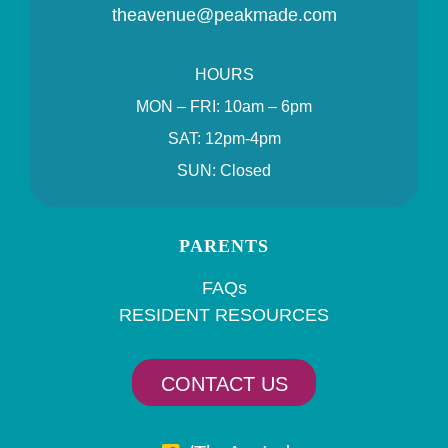
theavenue@peakmade.com
HOURS
MON – FRI: 10am – 6pm
SAT: 12pm-4pm
SUN: Closed
PARENTS
FAQs
RESIDENT RESOURCES
CONTACT US