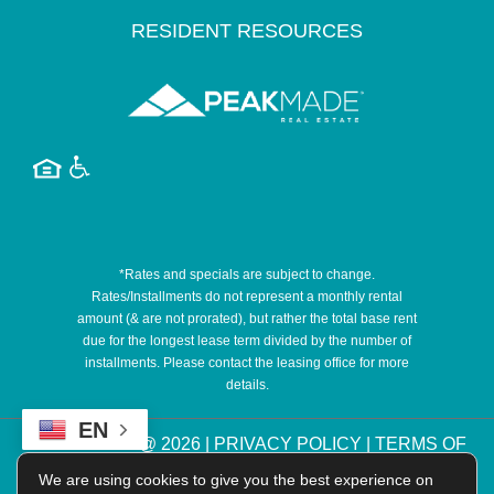
RESIDENT RESOURCES
*Rates and specials are subject to change.
Rates/Installments do not represent a monthly rental
amount (& are not prorated), but rather the total base rent
due for the longest lease term divided by the number of
installments. Please contact the leasing office for more
details.
EN
COPYRIGHT @
2026
|
PRIVACY POLICY
|
TERMS OF
USE
|
DISCLOSURES & LICENSES
|
WEBSITE
We are using cookies to give you the best experience on