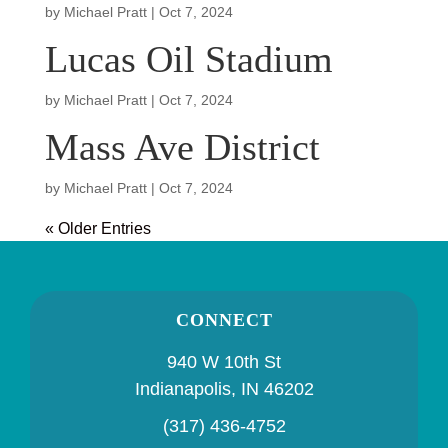
by
Michael Pratt
|
Oct 7, 2024
Lucas Oil Stadium
by
Michael Pratt
|
Oct 7, 2024
Mass Ave District
by
Michael Pratt
|
Oct 7, 2024
« Older Entries
CONNECT
940 W 10th St
Indianapolis, IN 46202
(317) 436-4752