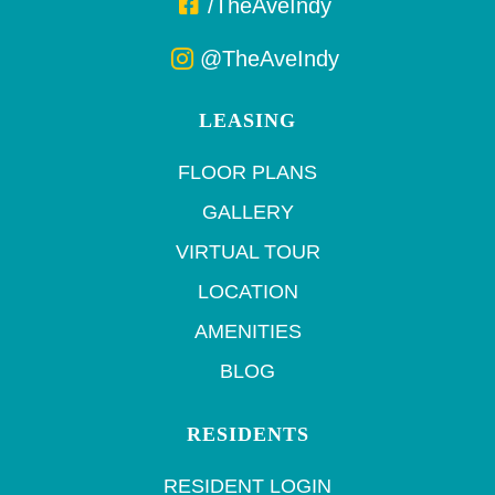
/TheAveIndy
@TheAveIndy
LEASING
FLOOR PLANS
GALLERY
VIRTUAL TOUR
LOCATION
AMENITIES
BLOG
RESIDENTS
RESIDENT LOGIN