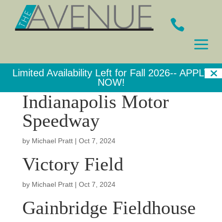

a
Limited Availability Left for Fall 2026--
APPLY
NOW!
Indianapolis Motor
Speedway
by
Michael Pratt
|
Oct 7, 2024
Victory Field
by
Michael Pratt
|
Oct 7, 2024
Gainbridge Fieldhouse