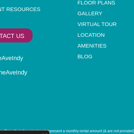
FLOOR PLANS
NT RESOURCES
GALLERY
VIRTUAL TOUR
LOCATION
TACT US
AMENITIES
BLOG
eAveIndy
eAveIndy
. Rates/Installments do not represent a monthly rental amount (& are not prorated), 
Close GDPR Cookie Banner