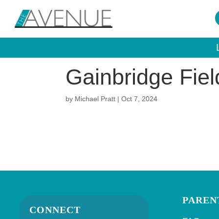
Gainbridge Fie
by
Michael Pratt
|
Oct 7, 2024
PAREN
CONNECT