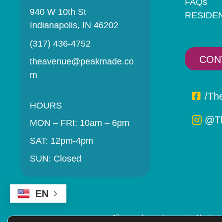
FAQs
940 W 10th St
RESIDE
Indianapolis, IN 46202
(317) 436-4752
CON
theavenue@peakmade.co
m
/Th
HOURS
@Th
MON – FRI: 10am – 6pm
SAT: 12pm-4pm
SUN: Closed
EN
*Rates and specials are subject to change