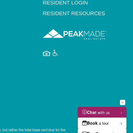
RESIDENT LOGIN
RESIDENT RESOURCES
but rather the total base rent due for the