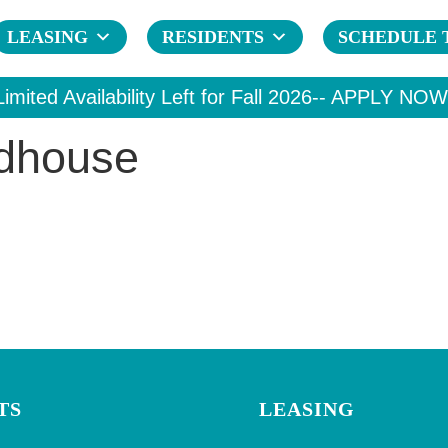
LEASING
RESIDENTS
SCHEDULE 
Limited Availability Left for Fall 2026--
APPLY NOW
ldhouse
TS
LEASING