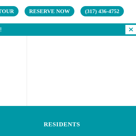
TOUR
RESERVE NOW
(317) 436-4752
!
RESIDENTS