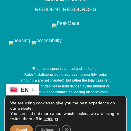
RESIDENT RESOURCES
*Rates and specials are subject to change.
Rates/Installments do not represent a monthly rental
amount (& are not prorated), but rather the total base rent
due for the longest lease term divided by the number of
EN
installments. Please contact the leasing office for more
details.
We are using cookies to give you the best experience on
our website.
COPYRIGHT @
You can find out more about which cookies we are using or
2026
|
PRIVACY POLICY
|
TERMS OF
switch them off in
settings
.
USE
|
DISCLOSURES & LICENSES
|
WEBSITE
POWERED BY
THRESHOLD
Close GDPR Cookie Banner
Accept
Settings