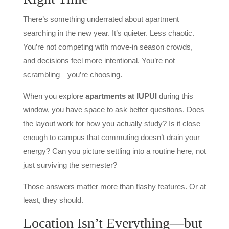
There’s something underrated about apartment
searching in the new year. It’s quieter. Less chaotic.
You’re not competing with move-in season crowds,
and decisions feel more intentional. You’re not
scrambling—you’re choosing.
When you explore
apartments at IUPUI
during this
window, you have space to ask better questions. Does
the layout work for how you actually study? Is it close
enough to campus that commuting doesn’t drain your
energy? Can you picture settling into a routine here, not
just surviving the semester?
Those answers matter more than flashy features. Or at
least, they should.
Location Isn’t Everything—but