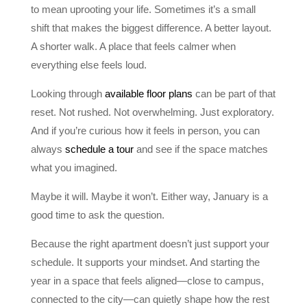
to mean uprooting your life. Sometimes it’s a small
shift that makes the biggest difference. A better layout.
A shorter walk. A place that feels calmer when
everything else feels loud.
Looking through
available floor plans
can be part of that
reset. Not rushed. Not overwhelming. Just exploratory.
And if you’re curious how it feels in person, you can
always
schedule a tour
and see if the space matches
what you imagined.
Maybe it will. Maybe it won’t. Either way, January is a
good time to ask the question.
Because the right apartment doesn’t just support your
schedule. It supports your mindset. And starting the
year in a space that feels aligned—close to campus,
connected to the city—can quietly shape how the rest