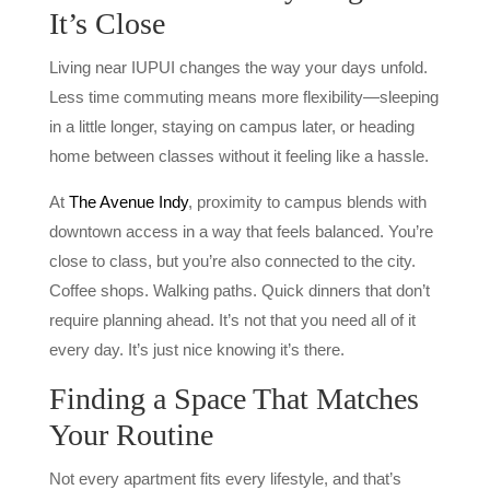
It’s Close
Living near IUPUI changes the way your days unfold.
Less time commuting means more flexibility—sleeping
in a little longer, staying on campus later, or heading
home between classes without it feeling like a hassle.
At
The Avenue Indy
, proximity to campus blends with
downtown access in a way that feels balanced. You’re
close to class, but you’re also connected to the city.
Coffee shops. Walking paths. Quick dinners that don’t
require planning ahead. It’s not that you need all of it
every day. It’s just nice knowing it’s there.
Finding a Space That Matches
Your Routine
Not every apartment fits every lifestyle, and that’s