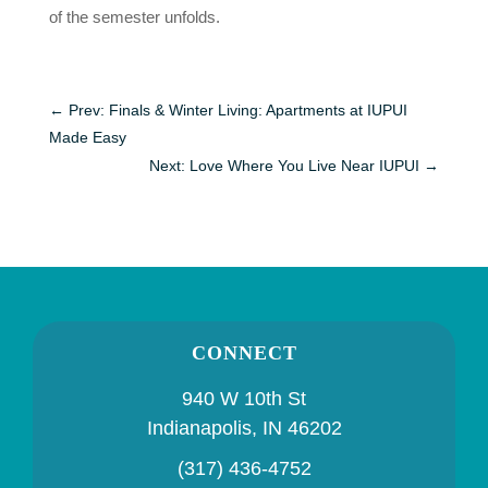
of the semester unfolds.
←
Prev: Finals & Winter Living: Apartments at IUPUI
Made Easy
Next: Love Where You Live Near IUPUI
→
CONNECT
940 W 10th St
Indianapolis, IN 46202
(317) 436-4752