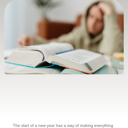
The start of a new year has a way of making everything