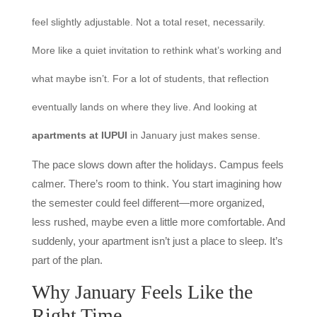
feel slightly adjustable. Not a total reset, necessarily.
More like a quiet invitation to rethink what’s working and
what maybe isn’t. For a lot of students, that reflection
eventually lands on where they live. And looking at
apartments at IUPUI
in January just makes sense.
The pace slows down after the holidays. Campus feels
calmer. There’s room to think. You start imagining how
the semester could feel different—more organized,
less rushed, maybe even a little more comfortable. And
suddenly, your apartment isn’t just a place to sleep. It’s
part of the plan.
Why January Feels Like the
Right Time