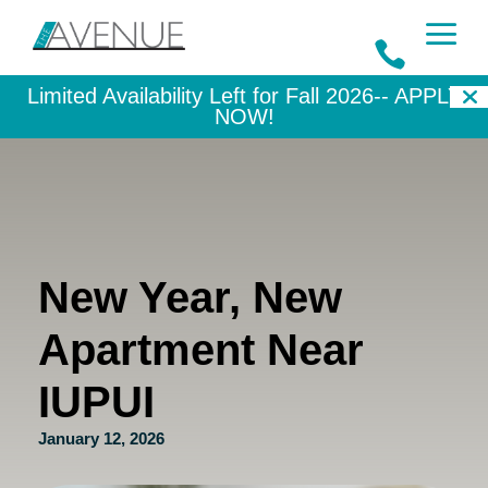
a

Limited Availability Left for Fall 2026--
APPLY
NOW!
New Year, New
Apartment Near
IUPUI
January 12, 2026