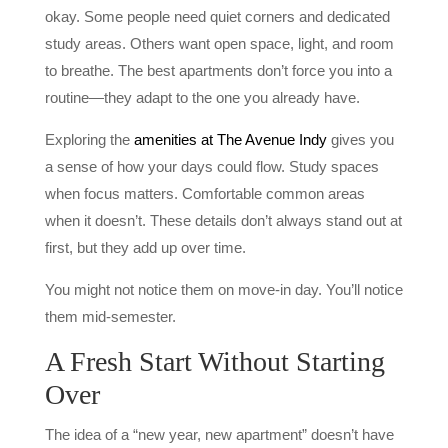
okay. Some people need quiet corners and dedicated
study areas. Others want open space, light, and room
to breathe. The best apartments don’t force you into a
routine—they adapt to the one you already have.
Exploring the
amenities at The Avenue Indy
gives you
a sense of how your days could flow. Study spaces
when focus matters. Comfortable common areas
when it doesn’t. These details don’t always stand out at
first, but they add up over time.
You might not notice them on move-in day. You’ll notice
them mid-semester.
A Fresh Start Without Starting
Over
The idea of a “new year, new apartment” doesn’t have