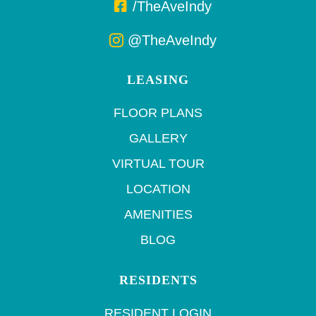
/TheAveIndy
@TheAveIndy
LEASING
FLOOR PLANS
GALLERY
VIRTUAL TOUR
LOCATION
AMENITIES
BLOG
RESIDENTS
RESIDENT LOGIN