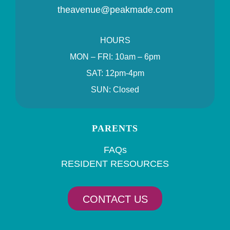
theavenue@peakmade.com
HOURS
MON – FRI: 10am – 6pm
SAT: 12pm-4pm
SUN: Closed
PARENTS
FAQs
RESIDENT RESOURCES
CONTACT US